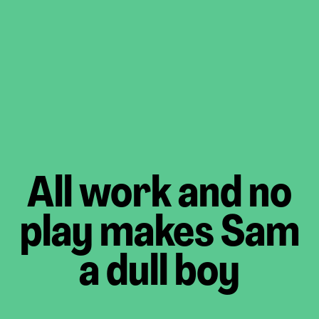
All work and no
play makes Sam
a dull boy